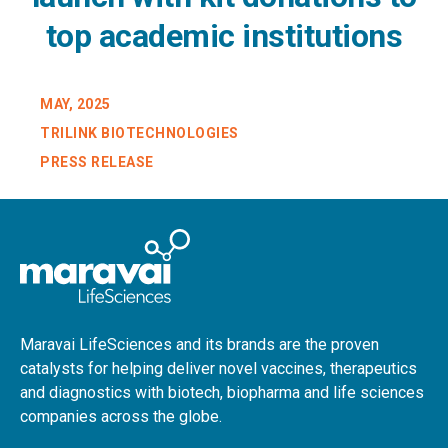
top academic institutions
MAY, 2025
TRILINK BIOTECHNOLOGIES
PRESS RELEASE
Maravai LifeSciences and its brands are the proven
catalysts for helping deliver novel vaccines, therapeutics
and diagnostics with biotech, biopharma and life sciences
companies across the globe.