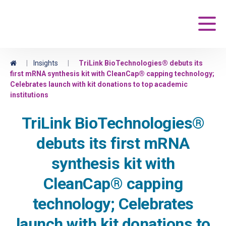
Maravai LifeSciences
Main
Home
|
Insights
|
TriLink BioTechnologies® debuts its
first mRNA synthesis kit with CleanCap® capping technology;
Celebrates launch with kit donations to top academic
institutions
TriLink BioTechnologies®
debuts its first mRNA
synthesis kit with
CleanCap® capping
technology; Celebrates
launch with kit donations to