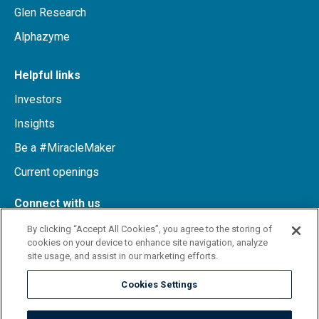
Glen Research
Alphazyme
Helpful links
Investors
Insights
Be a #MiracleMaker
Current openings
Connect with us
By clicking “Accept All Cookies”, you agree to the storing of
cookies on your device to enhance site navigation, analyze
LinkedIn
site usage, and assist in our marketing efforts.
Cookies Settings
Terms
Privacy notice
Site map