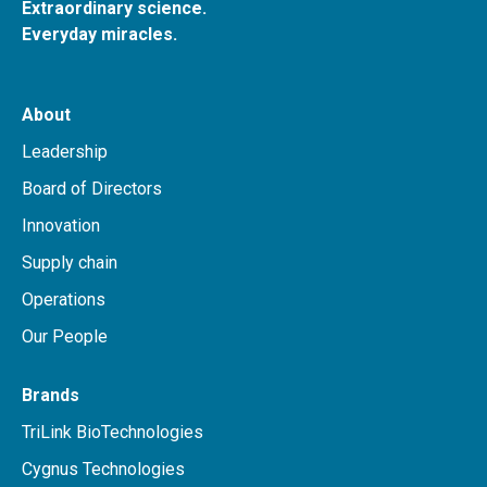
Extraordinary science.
Everyday miracles.
About
Leadership
Board of Directors
Innovation
Supply chain
Operations
Our People
Brands
TriLink BioTechnologies
Cygnus Technologies