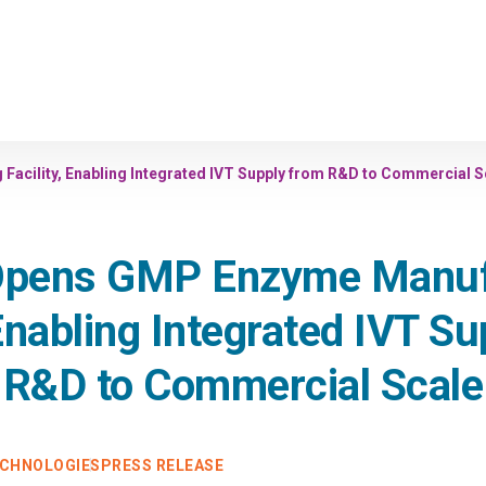
acility, Enabling Integrated IVT Supply from R&D to Commercial S
 Opens GMP Enzyme Manuf
 Enabling Integrated IVT S
R&D to Commercial Scale
ECHNOLOGIES
PRESS RELEASE