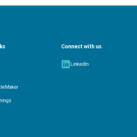
nks
Connect with us
LinkedIn
cleMaker
nings