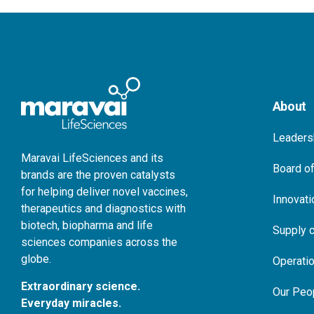
About
Leaders
Maravai LifeSciences and its
Board of
brands are the proven catalysts
for helping deliver novel vaccines,
Innovati
therapeutics and diagnostics with
biotech, biopharma and life
Supply c
sciences companies across the
globe.
Operati
Extraordinary science.
Our Peo
Everyday miracles.