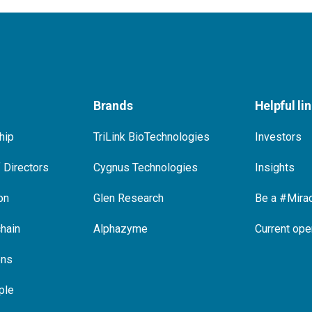
Brands
Helpful li
hip
TriLink BioTechnologies
Investors
 Directors
Cygnus Technologies
Insights
on
Glen Research
Be a #Mira
hain
Alphazyme
Current ope
ons
ple