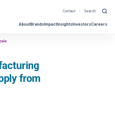
Contact
About
Brands
Impact
Insights
Investors
Careers
cale
acturing
upply from