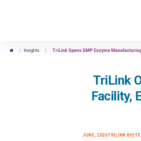
Maravai LifeSciences
Home
|
Insights
|
TriLink Opens GMP Enzyme Manufacturing F
TriLink
Facility,
JUNE, 2026
TRILINK BIOT